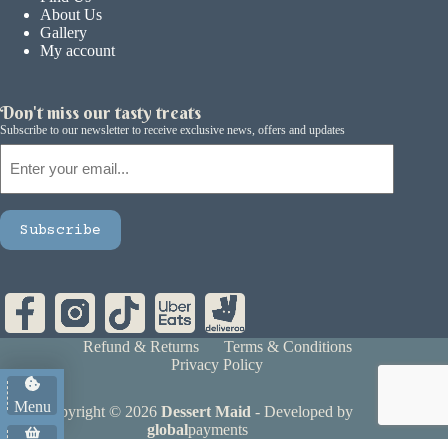
About Us
Gallery
My account
Don't miss our tasty treats
Subscribe to our newsletter to receive exclusive news, offers and updates
Email
Subscribe
Refund & Returns
Terms & Conditions
Privacy Policy
Menu
Copyright © 2026
Dessert Maid
- Developed by
global
payments