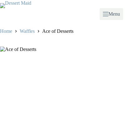
Skip
to
content
Menu
Home
Waffles
Ace of Desserts