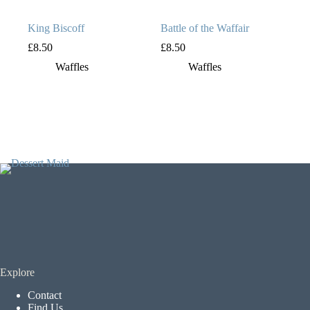
King Biscoff
Battle of the Waffair
£
8.50
£
8.50
Waffles
Waffles
Explore
Contact
Find Us