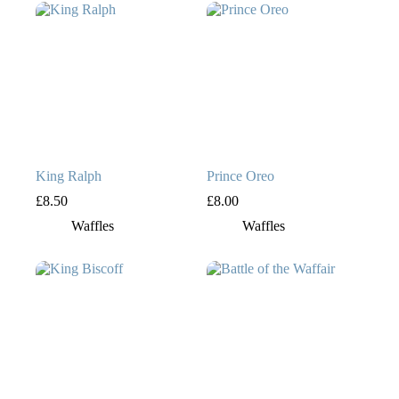
King Ralph
Prince Oreo
£
8.50
£
8.00
Waffles
Waffles