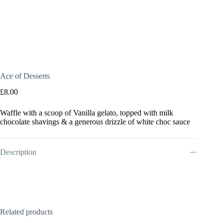
Ace of Desserts
£
8.00
Waffle with a scoop of Vanilla gelato, topped with milk
chocolate shavings & a generous drizzle of white choc sauce
Description
Related products