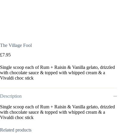
The Village Fool
£
7.95
Single scoop each of Rum + Raisin & Vanilla gelato, drizzled
with chocolate sauce & topped with whipped cream & a
Vivaldi choc stick
Description
Single scoop each of Rum + Raisin & Vanilla gelato, drizzled
with chocolate sauce & topped with whipped cream & a
Vivaldi choc stick
Related products