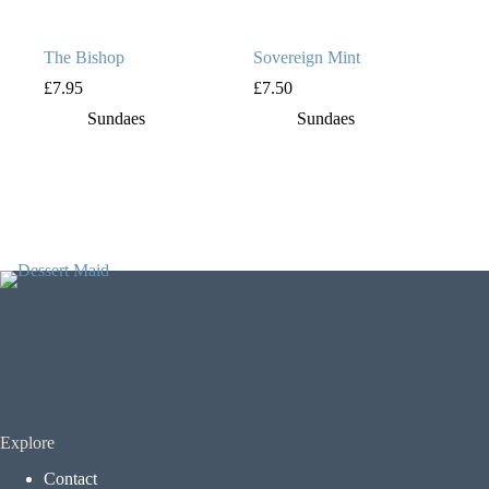
The Bishop
Sovereign Mint
£
7.95
£
7.50
Sundaes
Sundaes
Explore
Contact