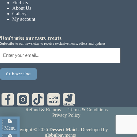
Find Us
About Us
Gallery
My account
Don't miss our tasty treats
Subscribe to our newsletter to receive exclusive news, offers and updates
Email
Subscribe
Refund & Returns
Terms & Conditions
Privacy Policy
Menu
Copyright © 2026
Dessert Maid
- Developed by
global
payments