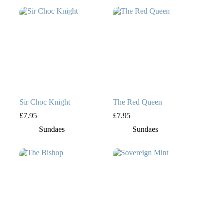
Sir Choc Knight
The Red Queen
£
7.95
£
7.95
Sundaes
Sundaes