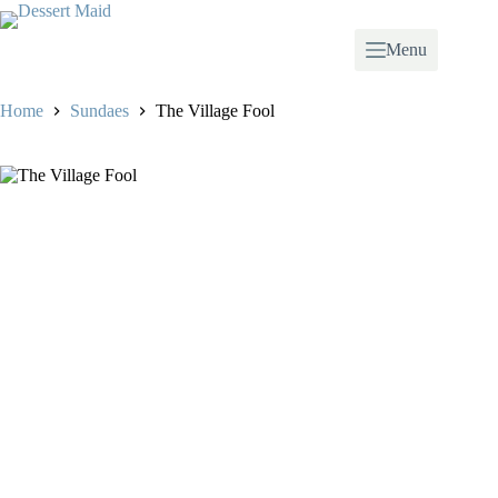
Skip
to
content
Menu
Home
Sundaes
The Village Fool