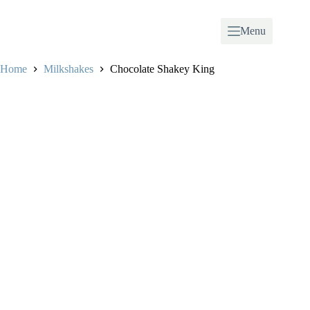
Skip
to
content
Menu
Home
Milkshakes
Chocolate Shakey King