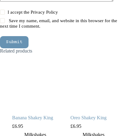
I accept the
Privacy Policy
Save my name, email, and website in this browser for the
next time I comment.
Submit
Related products
Banana Shakey King
Oreo Shakey King
£
6.95
£
6.95
Milkshakes
Milkshakes