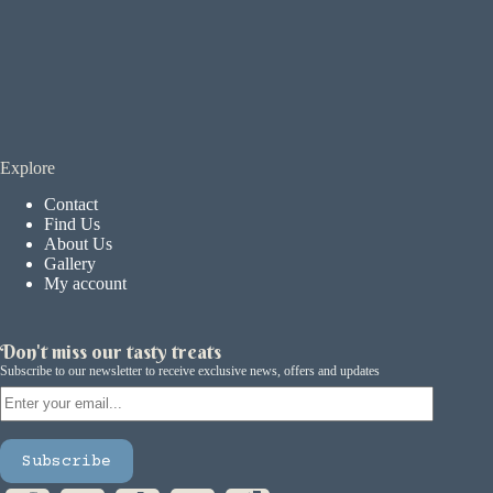
Explore
Contact
Find Us
About Us
Gallery
My account
Don't miss our tasty treats
Subscribe to our newsletter to receive exclusive news, offers and updates
Email
Subscribe