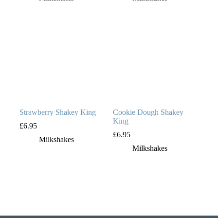
Strawberry Shakey King
Cookie Dough Shakey
King
£
6.95
£
6.95
Milkshakes
Milkshakes