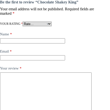
Be the first to review “Chocolate Shakey King”
Your email address will not be published.
Required fields are
marked
*
YOUR RATING
*
Name
*
Email
*
Your review
*