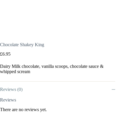
Chocolate Shakey King
£
6.95
Dairy Milk chocolate, vanilla scoops, chocolate sauce &
whipped scream
Reviews (0)
Reviews
There are no reviews yet.